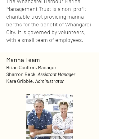
The Whangarei Harbour Marina
Management Trust is a non-profit
charitable trust providing marina
berths for the benefit of Whangarei
City. It is governed by volunteers,
with a small team of employees.
Marina Team
Brian Caulton, Manager
Sharron Beck,
Assistant Manager
Kara Gribble,
Administrator