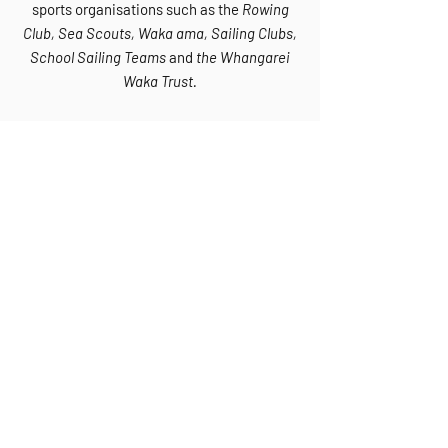
sports organisations such as the
Rowing
Club, Sea Scouts, Waka ama, Sailing Clubs,
School Sailing Teams
and
the Whangarei
Waka Trust.