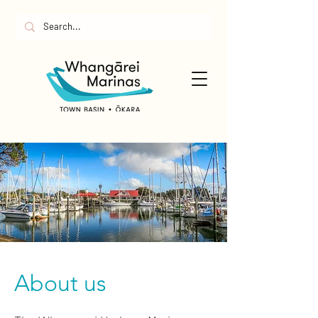
About us