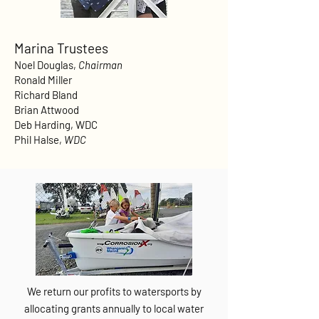
Marina Trustees
Noel Douglas,
Chairman
Ronald Miller
Richard Bland
Brian Attwood
Deb Harding, WDC
Phil Halse,
WDC
We return our profits to watersports by
allocating grants annually to local water