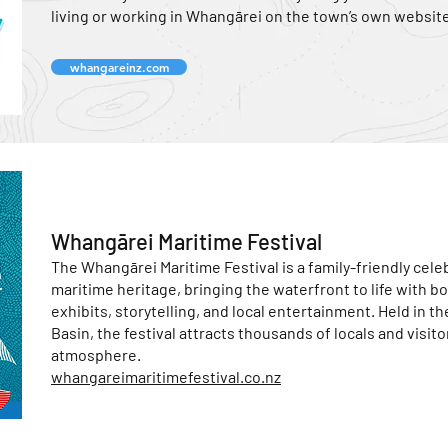
living or working in Whangārei on the town’s own website
whangareinz.com
Whangārei Maritime Festival
The Whangārei Maritime Festival is a family-friendly celeb
maritime heritage, bringing the waterfront to life with bo
exhibits, storytelling, and local entertainment. Held in th
Basin, the festival attracts thousands of locals and visito
atmosphere.
whangareimaritimefestival.co.nz