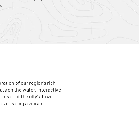
.
ration of our region’s rich
ats on the water, interactive
e heart of the city’s Town
rs, creating a vibrant