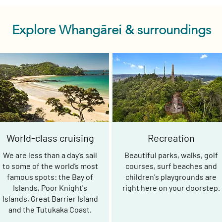
Explore Whangārei & surroundings
World-class cruising
Recreation
We are less than a day’s sail
Beautiful parks, walks, golf
to some of the world’s most
courses, surf beaches and
famous spots: the Bay of
children's playgrounds are
Islands, Poor Knight's
right here on your doorstep.
Islands, Great Barrier Island
and the Tutukaka Coast.