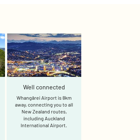
Well connected
Whangārei Airport is 8km
away, connecting you to all
New Zealand routes,
including Auckland
International Airport.