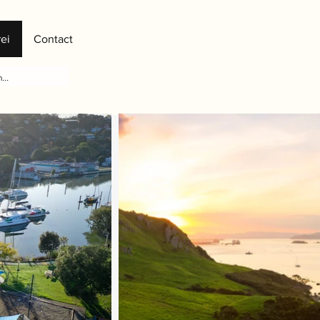
ei
Contact