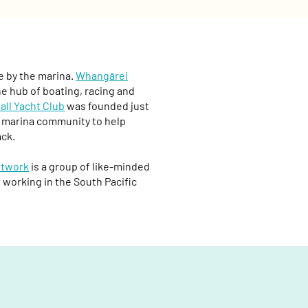
e by the marina.
Whangārei
he hub of boating, racing and
all Yacht Club
was founded just
he marina community to help
ack.
etwork
is a group of like-minded
 working in the South Pacific