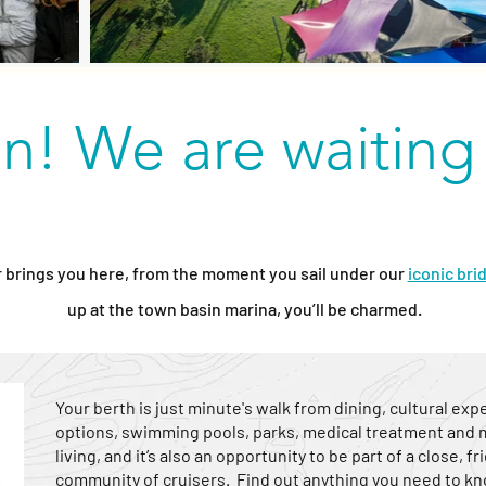
in! We are waiting
brings you here, from the moment you sail under our
iconic bri
up at the town basin marina, you’ll be charmed.
Your berth is just minute's walk from dining, cultural ex
options, swimming pools, parks, medical treatment and ma
living, and it’s also an opportunity to be part of a close, 
community of cruisers. Find out anything you need to kn