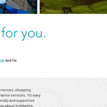
 for you.
dge
and tie
periences, shopping
rine services. It’s easy
friendly and supportive
ow about holidaying,