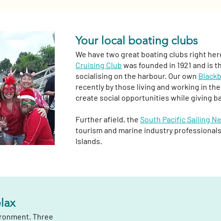
Your local boating clubs
We have two great boating clubs right her
Cruising Club
was founded in 1921 and is t
socialising on the harbour. Our own
Blackb
recently by those living and working in t
create social opportunities while giving b
Further afield, the
South Pacific Sailing N
tourism and marine industry professionals
Islands.
elax
vironment. Three