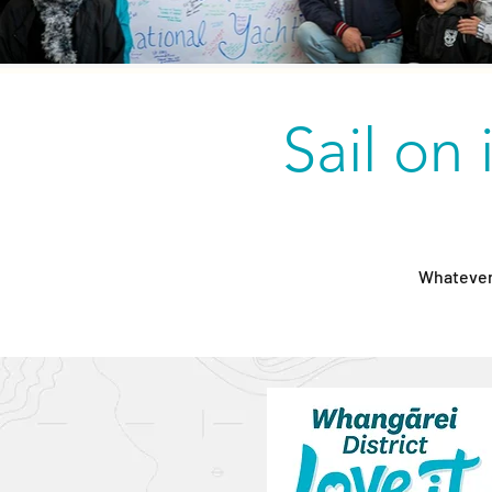
Sail on 
Whatever 