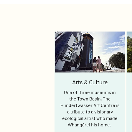
Arts & Culture
One of three museums in
the Town Basin, The
Hundertwasser Art Centre is
a tribute to a visionary
ecological artist who made
Whangārei his home.