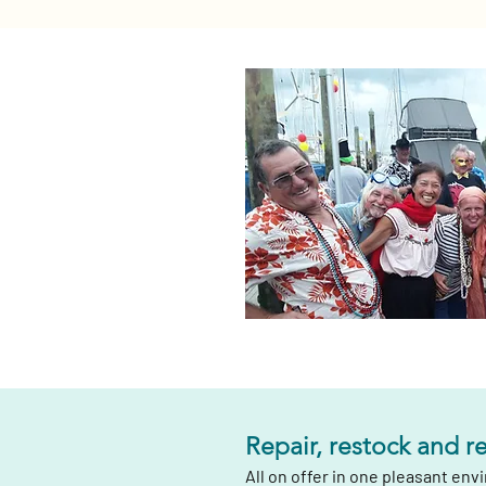
Repair, restock and r
All on offer in one pleasant en