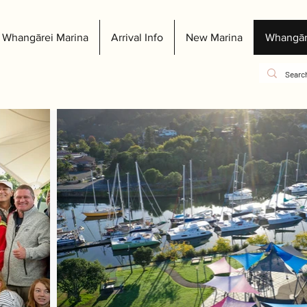
Whangārei Marina
Arrival Info
New Marina
Whangār